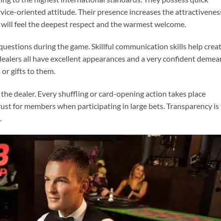
rvice-oriented attitude. Their presence increases the attractivenes
 will feel the deepest respect and the warmest welcome.
uestions during the game. Skillful communication skills help creat
alers all have excellent appearances and a very confident demea
or gifts to them.
f the dealer. Every shuffling or card-opening action takes place
trust for members when participating in large bets. Transparency is
.