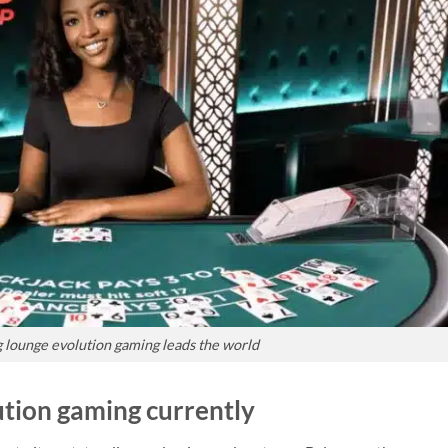
g lounge evolution gaming leads the world
lution gaming currently