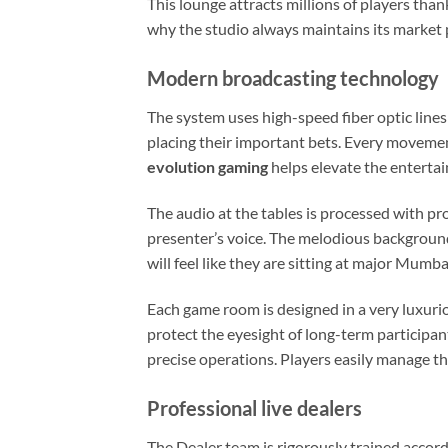
This lounge attracts millions of players tha
why the studio always maintains its market 
Modern broadcasting technology
The system uses high-speed fiber optic lines
placing their important bets. Every movement
evolution gaming
helps elevate the entertai
The audio at the tables is processed with pro
presenter’s voice. The melodious background
will feel like they are sitting at major Mumba
Each game room is designed in a very luxurio
protect the eyesight of long-term participant
precise operations. Players easily manage the
Professional live dealers
The Dealer team is rigorously trained accord