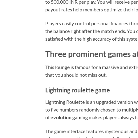
to 500,000 INR per play. You will receive p
payout rates help members optimize their lon
Players easily control personal finances thro
the balance right after the match ends. You d
satisfied with the high accuracy of this syst
Three prominent games at
This lounge is famous for a massive and ext
that you should not miss out.
Lightning roulette game
Lightning Roulette is an upgraded version wit
to five numbers randomly chosen to multipl
of
evolution gaming
makes players always fe
The game interface features mysterious and p