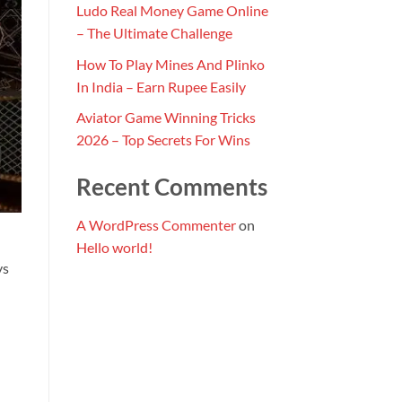
Ludo Real Money Game Online
– The Ultimate Challenge
How To Play Mines And Plinko
In India – Earn Rupee Easily
Aviator Game Winning Tricks
2026 – Top Secrets For Wins
Recent Comments
A WordPress Commenter
on
Hello world!
ys