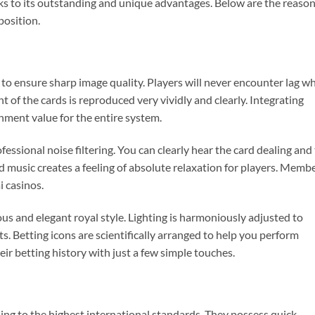
nks to its outstanding and unique advantages. Below are the reaso
position.
 to ensure sharp image quality. Players will never encounter lag wh
 of the cards is reproduced very vividly and clearly. Integrating
nment value for the entire system.
fessional noise filtering. You can clearly hear the card dealing and
 music creates a feeling of absolute relaxation for players. Memb
i casinos.
us and elegant royal style. Lighting is harmoniously adjusted to
s. Betting icons are scientifically arranged to help you perform
ir betting history with just a few simple touches.
ing to the highest international standards. They possess quick