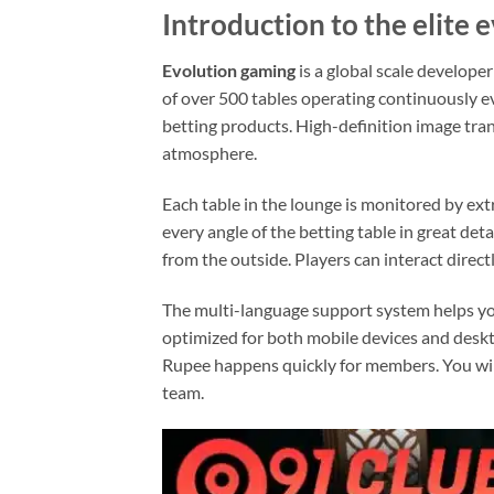
Introduction to the elite
Evolution gaming
is a global scale develope
of over 500 tables operating continuously ev
betting products. High-definition image tran
atmosphere.
Each table in the lounge is monitored by ex
every angle of the betting table in great det
from the outside. Players can interact directl
The multi-language support system helps you
optimized for both mobile devices and desk
Rupee happens quickly for members. You wil
team.