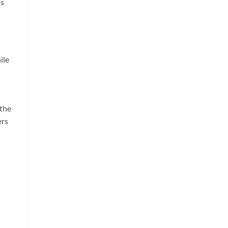
ns
ile
 the
ers