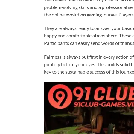
problem-solving skills and a professional se
the online
evolution gaming
lounge. Players
They are always ready to answer your basic q
happy and comfortable atmosphere. These de
Participants can easily send words of thanks 
Fairness is always put first in every action o
publicly before your eyes. This builds solid 
key to the sustainable success of this lounge