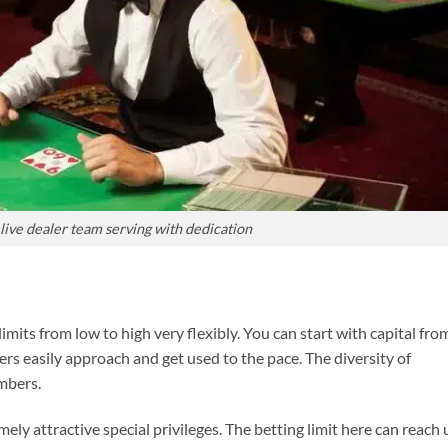
 live dealer team serving with dedication
mits from low to high very flexibly. You can start with capital fro
rs easily approach and get used to the pace. The diversity of
mbers.
ly attractive special privileges. The betting limit here can reach 