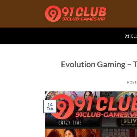
Skip
to
content
91 CL
Evolution Gaming – Th
POST
14
Feb