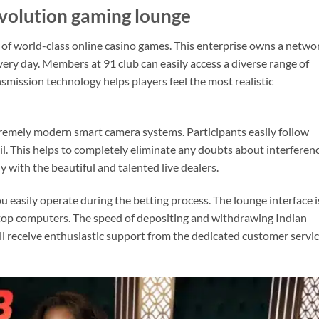
 evolution gaming lounge
r of world-class online casino games. This enterprise owns a netwo
ery day. Members at 91 club can easily access a diverse range of
smission technology helps players feel the most realistic
tremely modern smart camera systems. Participants easily follow
ail. This helps to completely eliminate any doubts about interferen
y with the beautiful and talented live dealers.
 easily operate during the betting process. The lounge interface i
top computers. The speed of depositing and withdrawing Indian
l receive enthusiastic support from the dedicated customer servi