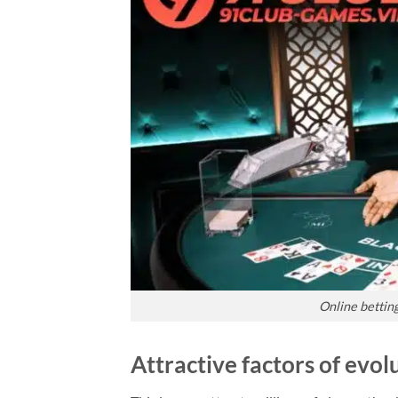
Online bettin
Attractive factors of evo