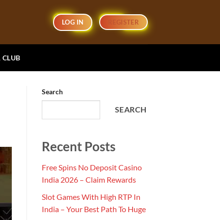
LOG IN
REGISTER
 CLUB
Search
SEARCH
Recent Posts
Free Spins No Deposit Casino
India 2026 – Claim Rewards
Slot Games With High RTP In
India – Your Best Path To Huge