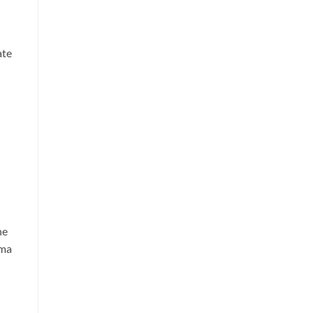
ate
ne
ama