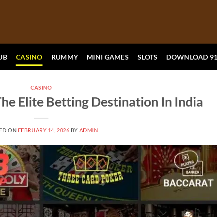
UB
CASINO
RUMMY
MINI GAMES
SLOTS
DOWNLOAD 91
CASINO
e Elite Betting Destination In India
ED ON
FEBRUARY 14, 2026
BY
ADMIN