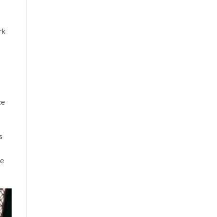
rk
ce
s
ce