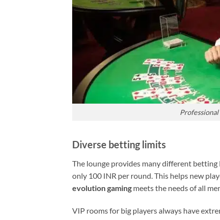
Professional
Diverse betting limits
The lounge provides many different betting li
only 100 INR per round. This helps new playe
evolution gaming
meets the needs of all me
VIP rooms for big players always have extreme