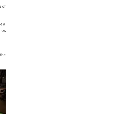
s of
e a
nor.
 the