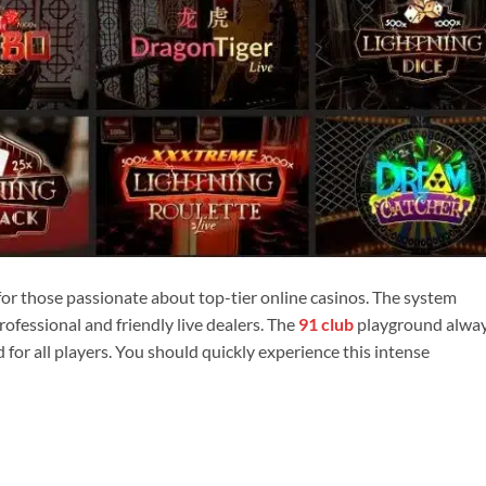
or those passionate about top-tier online casinos. The system
rofessional and friendly live dealers. The
91 club
playground alwa
for all players. You should quickly experience this intense