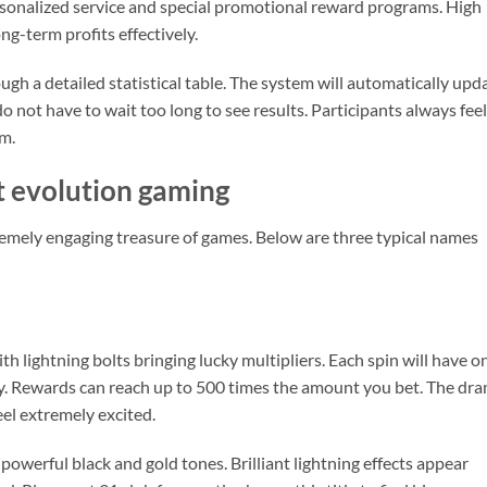
ersonalized service and special promotional reward programs. High
g-term profits effectively.
ugh a detailed statistical table. The system will automatically upd
o not have to wait too long to see results. Participants always feel
em.
 evolution gaming
remely engaging treasure of games. Below are three typical names
h lightning bolts bringing lucky multipliers. Each spin will have o
y. Rewards can reach up to 500 times the amount you bet. The dr
el extremely excited.
owerful black and gold tones. Brilliant lightning effects appear