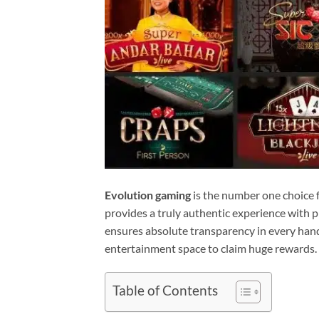
Evolution gaming
is the number one choice f
provides a truly authentic experience with p
ensures absolute transparency in every hand 
entertainment space to claim huge rewards.
Table of Contents